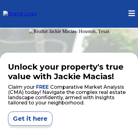
Unlock your property's true
value with Jackie Macias!
Claim your
FREE
Comparative Market Analysis
(CMA) today! Navigate the complex real estate
landscape confidently, armed with insights
tailored to your neighborhood.
Get it here