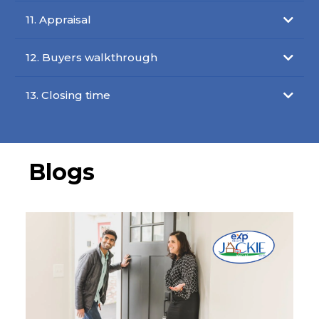
11. Appraisal
12. Buyers walkthrough
13. Closing time
Blogs