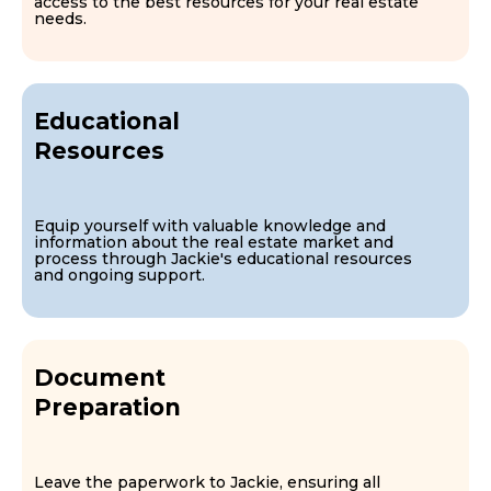
access to the best resources for your real estate
needs.
Educational
Resources
Equip yourself with valuable knowledge and
information about the real estate market and
process through Jackie's educational resources
and ongoing support.
Document
Preparation
Leave the paperwork to Jackie, ensuring all