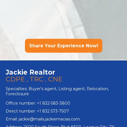
Share Your Experience Now!
Jackie Realtor
CDPE , TRC , CNE
Specialties: Buyer's agent, Listing agent, Relocation,
Foreclosure
Office number: +1 832-583-3800
Direct number: +1 832 573-7507
Email:
jackie@mails.jackiemacias.com