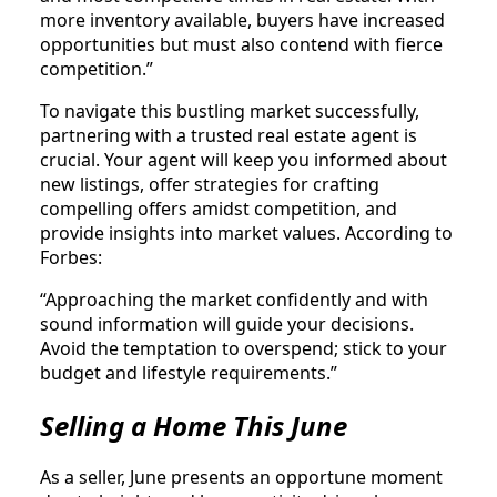
more inventory available, buyers have increased
opportunities but must also contend with fierce
competition.”
To navigate this bustling market successfully,
partnering with a trusted real estate agent is
crucial. Your agent will keep you informed about
new listings, offer strategies for crafting
compelling offers amidst competition, and
provide insights into market values. According to
Forbes:
“Approaching the market confidently and with
sound information will guide your decisions.
Avoid the temptation to overspend; stick to your
budget and lifestyle requirements.”
Selling a Home This June
As a seller, June presents an opportune moment