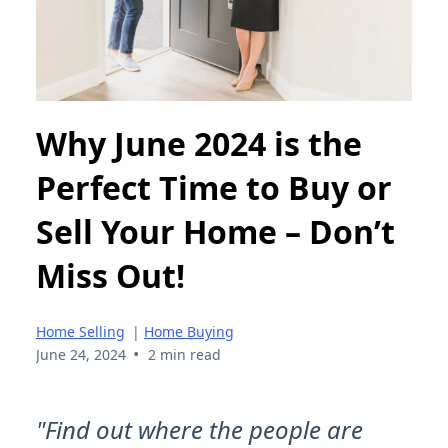
Why June 2024 is the
Perfect Time to Buy or
Sell Your Home – Don’t
Miss Out!
Home Selling
|
Home Buying
•
June 24, 2024
2 min read
"Find out where the people are