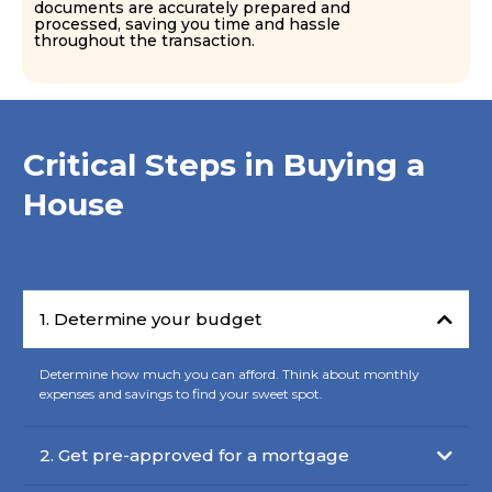
documents are accurately prepared and
processed, saving you time and hassle
throughout the transaction.
Critical Steps in Buying a
House
1. Determine your budget
Determine how much you can afford. Think about monthly
expenses and savings to find your sweet spot.
2. Get pre-approved for a mortgage