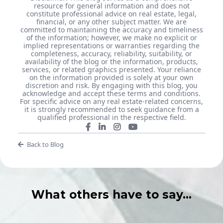
resource for general information and does not
constitute professional advice on real estate, legal,
financial, or any other subject matter. We are
committed to maintaining the accuracy and timeliness
of the information; however, we make no explicit or
implied representations or warranties regarding the
completeness, accuracy, reliability, suitability, or
availability of the blog or the information, products,
services, or related graphics presented. Your reliance
on the information provided is solely at your own
discretion and risk. By engaging with this blog, you
acknowledge and accept these terms and conditions.
For specific advice on any real estate-related concerns,
it is strongly recommended to seek guidance from a
qualified professional in the respective field.
Back to Blog
What others have to say...