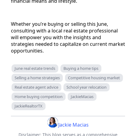
financial means and lifestyle.
Whether you’re buying or selling this June,
consulting with a local real estate professional
will empower you with the insights and
strategies needed to capitalize on current market
opportunities.
June real estate trends
Buying a home tips
Selling a home strategies
Competitive housing market
Real estate agent advice
School year relocation
Home buying competition
JackieMacias
JackieRealtorTX
Jackie Macias
Disclaimer: This blog serves as a comprehensive