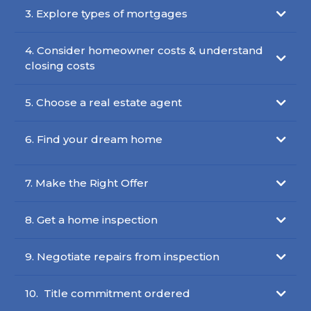
3. Explore types of mortgages
4. Consider homeowner costs & understand
closing costs
5. Choose a real estate agent
6. Find your dream home
7. Make the Right Offer
8. Get a home inspection
9. Negotiate repairs from inspection
10. Title commitment ordered