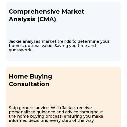
Comprehensive Market
Analysis (CMA)
Jackie analyzes market trends to determine your
home's optimal value. Saving you time and
guesswork.
Home Buying
Consultation
Skip generic advice. With Jackie, receive
personalized guidance and advice throughout
the home buying process, ensuring you make
informed decisions every step of the way.