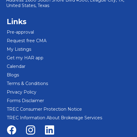
Address: 2600 South Shore Blvd #300, League City, TX,
United States, Texas
Links
Pre-approval
Request free CMA
My Listings
Get my HAR app
Calendar
Blogs
Terms & Conditions
Privacy Policy
Forms Disclaimer
TREC Consumer Protection Notice
TREC Information About Brokerage Services