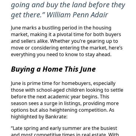
going and buy the land before they
get there.” William Penn Adair
June marks a bustling period in the housing
market, making it a pivotal time for both buyers
and sellers alike. Whether you’re gearing up to
move or considering entering the market, here’s
everything you need to know to stay ahead.
Buying a Home This June
June is prime time for homebuyers, especially
those with school-aged children looking to settle
before the next academic year begins. This
season sees a surge in listings, providing more
options but also heightening competition. As
highlighted by Bankrate:
“Late spring and early summer are the busiest
and most competitive times in real estate. With