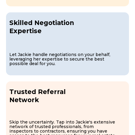
Skilled Negotiation
Expertise
Let Jackie handle negotiations on your behalf,
leveraging her expertise to secure the best
possible deal for you.
Trusted Referral
Network
Skip the uncertainty. Tap into Jackie's extensive
network of trusted professionals, from
inspectors to contractors, ensuring you have