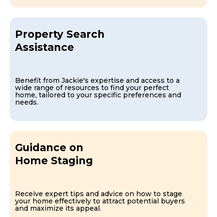
Property Search
Assistance
Benefit from Jackie's expertise and access to a
wide range of resources to find your perfect
home, tailored to your specific preferences and
needs.
Guidance on
Home Staging
Receive expert tips and advice on how to stage
your home effectively to attract potential buyers
and maximize its appeal.