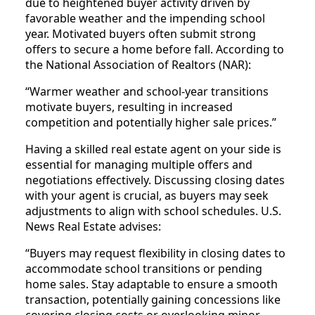
due to heightened buyer activity driven by
favorable weather and the impending school
year. Motivated buyers often submit strong
offers to secure a home before fall. According to
the National Association of Realtors (NAR):
“Warmer weather and school-year transitions
motivate buyers, resulting in increased
competition and potentially higher sale prices.”
Having a skilled real estate agent on your side is
essential for managing multiple offers and
negotiations effectively. Discussing closing dates
with your agent is crucial, as buyers may seek
adjustments to align with school schedules. U.S.
News Real Estate advises:
“Buyers may request flexibility in closing dates to
accommodate school transitions or pending
home sales. Stay adaptable to ensure a smooth
transaction, potentially gaining concessions like