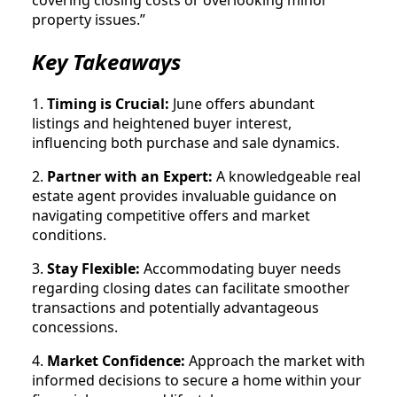
covering closing costs or overlooking minor
property issues.”
Key Takeaways
1.
Timing is Crucial:
June offers abundant
listings and heightened buyer interest,
influencing both purchase and sale dynamics.
2.
Partner with an Expert:
A knowledgeable real
estate agent provides invaluable guidance on
navigating competitive offers and market
conditions.
3.
Stay Flexible:
Accommodating buyer needs
regarding closing dates can facilitate smoother
transactions and potentially advantageous
concessions.
4.
Market Confidence:
Approach the market with
informed decisions to secure a home within your