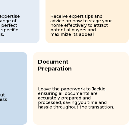
 expertise
Receive expert tips and
range of
advice on how to stage your
 perfect
home effectively to attract
 specific
potential buyers and
s.
maximize its appeal.
Document
Preparation
Leave the paperwork to Jackie,
ensuring all documents are
ut
accurately prepared and
cess
processed, saving you time and
hassle throughout the transaction.
.