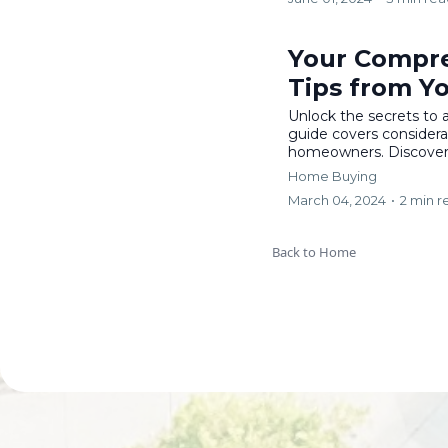
Your Compre
Tips from Y
Unlock the secrets to
guide covers considerat
homeowners. Discover v
Home Buying
March 04, 2024
•
2 min r
Back to Home