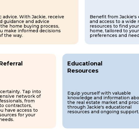
 advice. With Jackie, receive
Benefit from Jackie's
d guidance and advice
and access to a wide 
 the home buying process,
resources to find your
ou make informed decisions
home, tailored to your
of the way.
preferences and need
Referral
Educational
Resources
certainty. Tap into
Equip yourself with valuable
tensive network of
knowledge and information abo
fessionals, from
the real estate market and pro
to contractors,
through Jackie's educational
ou have access to
resources and ongoing support
sources for your
 needs.