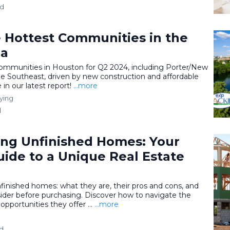
ad
e Hottest Communities in the
ea
communities in Houston for Q2 2024, including Porter/New
 Southeast, driven by new construction and affordable
in our latest report!
...more
ying
d
ng Unfinished Homes: Your
ide to a Unique Real Estate
nfinished homes: what they are, their pros and cons, and
ider before purchasing. Discover how to navigate the
pportunities they offer ...
...more
ad