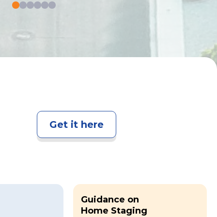
Get it here
Guidance on
Home Staging