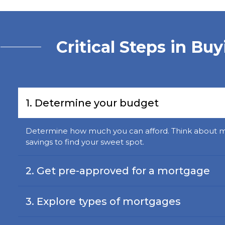
Critical Steps in Bu
1. Determine your budget
Determine how much you can afford. Think about 
savings to find your sweet spot.
2. Get pre-approved for a mortgage
3. Explore types of mortgages