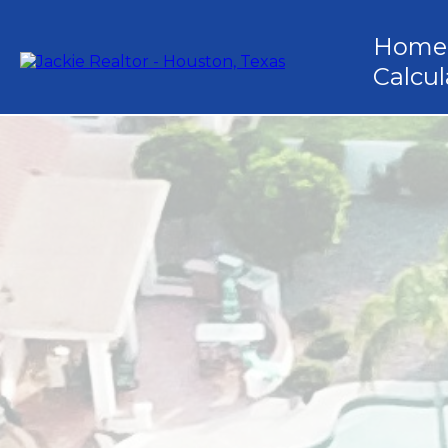
Home
Calcul