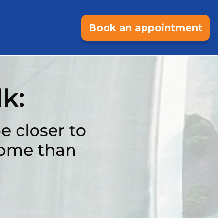
Book an appointment