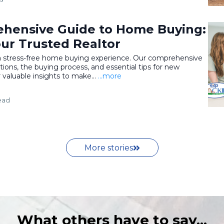
hensive Guide to Home Buying:
our Trusted Realtor
 a stress-free home buying experience. Our comprehensive
ions, the buying process, and essential tips for new
aluable insights to make...
...more
ead
More stories
What others have to say...