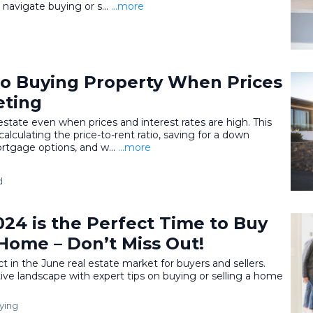
navigate buying or s...
...more
to Buying Property When Prices
eting
state even when prices and interest rates are high. This
calculating the price-to-rent ratio, saving for a down
rtgage options, and w...
...more
d
24 is the Perfect Time to Buy
 Home – Don’t Miss Out!
 in the June real estate market for buyers and sellers.
ve landscape with expert tips on buying or selling a home
ying