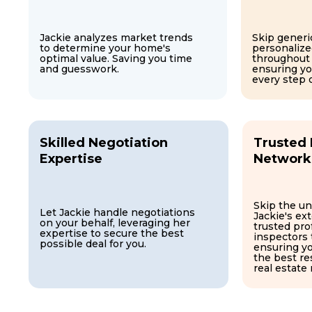
Jackie analyzes market trends
Skip generic
to determine your home's
personalize
optimal value. Saving you time
throughout
and guesswork.
ensuring y
every step 
Skilled Negotiation
Trusted 
Expertise
Network
Skip the un
Let Jackie handle negotiations
Jackie's ex
on your behalf, leveraging her
trusted pro
expertise to secure the best
inspectors 
possible deal for you.
ensuring y
the best re
real estate