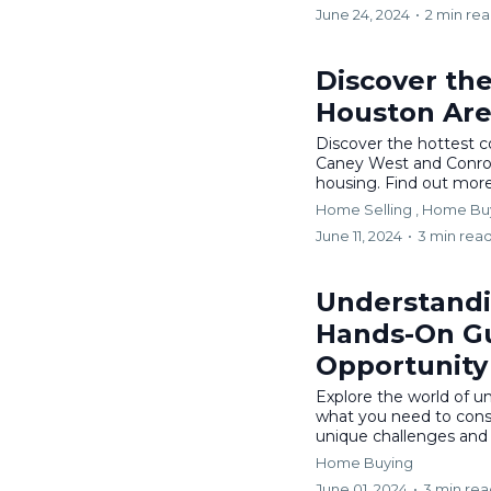
June 24, 2024
•
2 min re
Discover th
Houston Ar
Discover the hottest 
Caney West and Conroe
housing. Find out more 
Home Selling ,
Home Bu
June 11, 2024
•
3 min rea
Understandi
Hands-On Gu
Opportunity
Explore the world of u
what you need to cons
unique challenges and o
Home Buying
June 01, 2024
•
3 min re