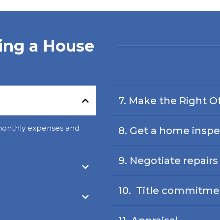
ying a House
7. Make the Right O
monthly expenses and
8. Get a home inspe
9. Negotiate repair
10. Title commitme