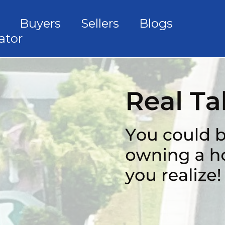
Buyers
Sellers
Blogs
ator