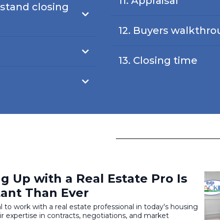
11. Appraisal
stand closing
12. Buyers walkthr
13. Closing time
 Up with a Real Estate Pro Is
ant Than Ever
al to work with a real estate professional in today's housing
r expertise in contracts, negotiations, and market