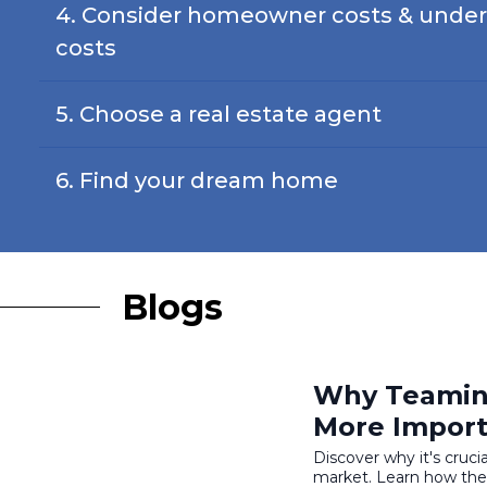
4. Consider homeowner costs & under
costs
5. Choose a real estate agent
6. Find your dream home
Blogs
Why Teaming
More Import
Discover why it's cruci
market. Learn how thei