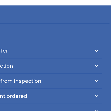
ffer
ction
s from inspection
nt ordered