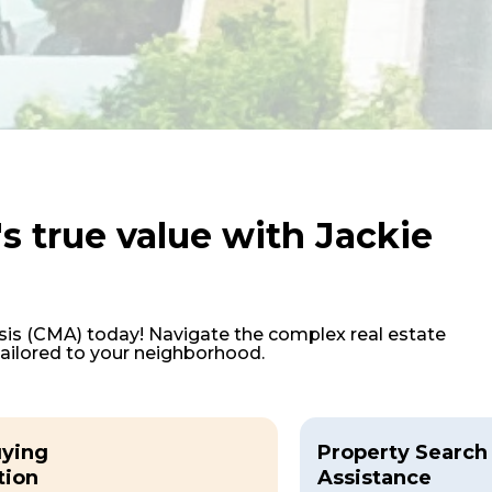
s true value with Jackie
is (CMA) today! Navigate the complex real estate
tailored to your neighborhood.
ying
Property Search
tion
Assistance