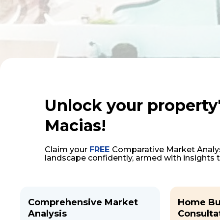
Unlock your property'
Macias!
Claim your
FREE
Comparative Market Analys
landscape confidently, armed with insights 
Comprehensive Market
Home Bu
Analysis
Consulta