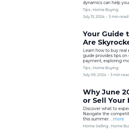
dynamics can help you 
Tips ,
Home Buying
July 15, 2024
•
3 min read
Your Guide 
Are Skyrock
Learn how to buy real e
guide provides tips on 
payment, exploring mo
Tips ,
Home Buying
July 09, 2024
•
3 min rea
Why June 20
or Sell Your
Discover what to expect
Navigate the competiti
this summer.
...more
Home Selling ,
Home Bu