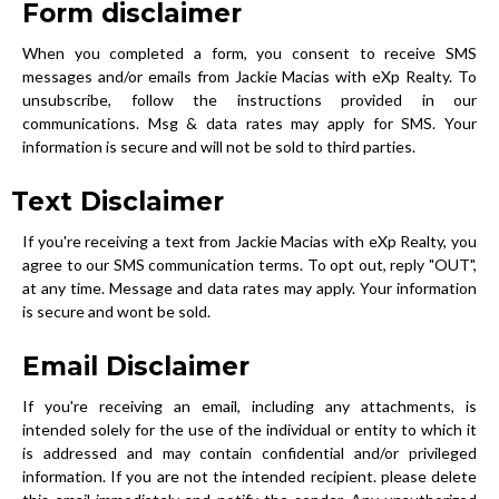
Form disclaimer
When you completed a form, you consent to receive SMS
messages and/or emails from Jackie Macias with eXp Realty. To
unsubscribe, follow the instructions provided in our
communications. Msg & data rates may apply for SMS. Your
information is secure and will not be sold to third parties.
Text Disclaimer
If you're receiving a text from Jackie Macias with eXp Realty, you
agree to our SMS communication terms. To opt out, reply "OUT",
at any time. Message and data rates may apply. Your information
is secure and wont be sold.
Email Disclaimer
If you're receiving an email, including any attachments, is
intended solely for the use of the individual or entity to which it
is addressed and may contain confidential and/or privileged
information. If you are not the intended recipient. please delete