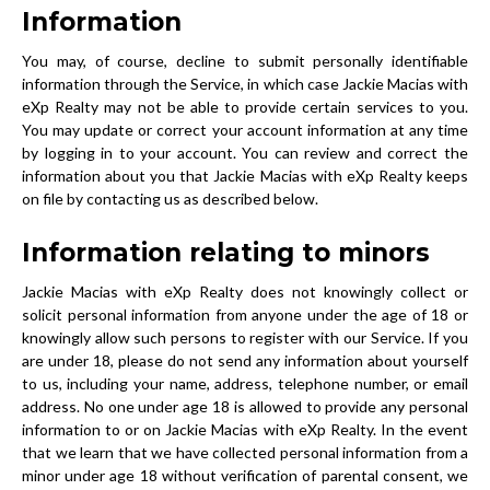
Information
You may, of course, decline to submit personally identifiable
information through the Service, in which case Jackie Macias with
eXp Realty may not be able to provide certain services to you.
You may update or correct your account information at any time
by logging in to your account. You can review and correct the
information about you that Jackie Macias with eXp Realty keeps
on file by contacting us as described below.
Information relating to minors
Jackie Macias with eXp Realty does not knowingly collect or
solicit personal information from anyone under the age of 18 or
knowingly allow such persons to register with our Service. If you
are under 18, please do not send any information about yourself
to us, including your name, address, telephone number, or email
address. No one under age 18 is allowed to provide any personal
information to or on Jackie Macias with eXp Realty. In the event
that we learn that we have collected personal information from a
minor under age 18 without verification of parental consent, we