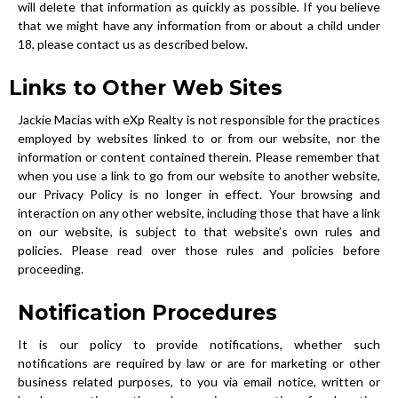
will delete that information as quickly as possible. If you believe
that we might have any information from or about a child under
18, please contact us as described below.
Links to Other Web Sites
Jackie Macias with eXp Realty is not responsible for the practices
employed by websites linked to or from our website, nor the
information or content contained therein. Please remember that
when you use a link to go from our website to another website,
our Privacy Policy is no longer in effect. Your browsing and
interaction on any other website, including those that have a link
on our website, is subject to that website’s own rules and
policies. Please read over those rules and policies before
proceeding.
Notification Procedures
It is our policy to provide notifications, whether such
notifications are required by law or are for marketing or other
business related purposes, to you via email notice, written or