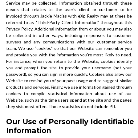
Service may be collected. Information obtained through these
means that relates to the user’s client or customer to be
invoiced through Jackie Macias with eXp Realty may at times be
referred to as “Third-Party Client Information” throughout this
Privacy Policy. Additional information from or about you may also
be collected in other ways, including responses to customer
surveys and any communications with our customer service
team. We use “cookies” so that our Website can remember you
and provide you with the information you’re most likely to need.
For instance, when you return to the Website, cookies identify
you and prompt the site to provide your username (not your
password), so you can sign in more quickly. Cookies also allow our
Website to remind you of your past usage and to suggest similar
products and services. Finally, we use information gained through
cookies to compile statistical information about use of our
Website, such as the time users spend at the site and the pages
they visit most often. Those statistics do not include PII.
Our Use of Personally Identifiable
Information