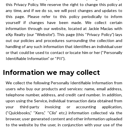
this Privacy Policy. We reserve the right to change this policy at
any time, and if we do so, we will post changes and updates to
this page. Please refer to this policy periodically to inform
yourself if changes have been made. We collect certain
information through our website, located at Jackie Macias with
eXp Realty (our “Website”). This page (this “Privacy Policy”) lays
out our policies and procedures surrounding the collection and
handling of any such information that identifies an individual user
or that could be used to contact or locate him or her (“Personally
Identifiable Information” or “PII”).
Information we may collect
We collect the following Personally Identifiable Information from
users who buy our products and services: name, email address,
telephone number, address, and credit card number. In addition,
upon using the Service, individual transaction data obtained from
your third-party invoicing or accounting application,
(“Quickbooks,” “Xero,” “Clio” etc.) information collected via the
browser, user generated content and other information uploaded
to the website by the user, in conjunction with your use of the