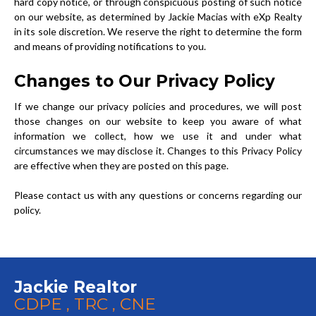
hard copy notice, or through conspicuous posting of such notice
on our website, as determined by Jackie Macias with eXp Realty
in its sole discretion. We reserve the right to determine the form
and means of providing notifications to you.
Changes to Our Privacy Policy
If we change our privacy policies and procedures, we will post
those changes on our website to keep you aware of what
information we collect, how we use it and under what
circumstances we may disclose it. Changes to this Privacy Policy
are effective when they are posted on this page.
Please contact us with any questions or concerns regarding our
policy.
Jackie Realtor
CDPE , TRC , CNE