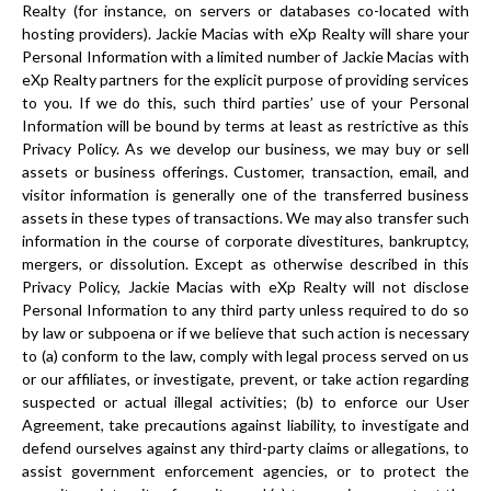
Realty (for instance, on servers or databases co-located with
hosting providers). Jackie Macias with eXp Realty will share your
Personal Information with a limited number of Jackie Macias with
eXp Realty partners for the explicit purpose of providing services
to you. If we do this, such third parties’ use of your Personal
Information will be bound by terms at least as restrictive as this
Privacy Policy. As we develop our business, we may buy or sell
assets or business offerings. Customer, transaction, email, and
visitor information is generally one of the transferred business
assets in these types of transactions. We may also transfer such
information in the course of corporate divestitures, bankruptcy,
mergers, or dissolution. Except as otherwise described in this
Privacy Policy, Jackie Macias with eXp Realty will not disclose
Personal Information to any third party unless required to do so
by law or subpoena or if we believe that such action is necessary
to (a) conform to the law, comply with legal process served on us
or our affiliates, or investigate, prevent, or take action regarding
suspected or actual illegal activities; (b) to enforce our User
Agreement, take precautions against liability, to investigate and
defend ourselves against any third-party claims or allegations, to
assist government enforcement agencies, or to protect the