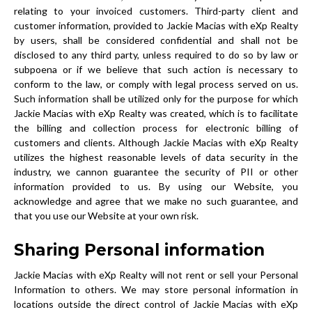
relating to your invoiced customers. Third-party client and
customer information, provided to Jackie Macias with eXp Realty
by users, shall be considered confidential and shall not be
disclosed to any third party, unless required to do so by law or
subpoena or if we believe that such action is necessary to
conform to the law, or comply with legal process served on us.
Such information shall be utilized only for the purpose for which
Jackie Macias with eXp Realty was created, which is to facilitate
the billing and collection process for electronic billing of
customers and clients. Although Jackie Macias with eXp Realty
utilizes the highest reasonable levels of data security in the
industry, we cannon guarantee the security of PII or other
information provided to us. By using our Website, you
acknowledge and agree that we make no such guarantee, and
that you use our Website at your own risk.
Sharing Personal information
Jackie Macias with eXp Realty will not rent or sell your Personal
Information to others. We may store personal information in
locations outside the direct control of Jackie Macias with eXp