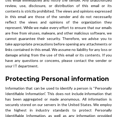
this email immediately and notify the sender. Any unauthorized
review, use, disclosure, or distribution of this email or its
contents is strictly prohibited. The views and opinions expressed
in this email are those of the sender and do not necessarily
reflect the views and opinions of the organization they
represent. While we make every effort to ensure that our emails
are free from viruses, malware, and other malicious software, we
cannot guarantee their security. Therefore, we advise you to
take appropriate precautions before opening any attachments or
links contained in this email. We assume no liability for any loss or
damage arising from the use of this email or its contents. If you
have any questions or concems, please contact the sender or
your IT department.
Protecting Personal information
Information that can be used to identify a person is “Personally
Identifiable Information”. This does not include information that
has been aggregated or made anonymous. All information is
securely stored on our servers in the United States. We employ
the highest in industry standards to protect Personally
Identifiable Information, as well as any information provided