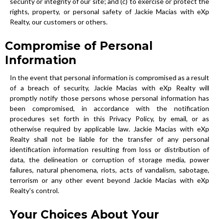
security or integrity of our site; and (c) to exercise or protect the
rights, property, or personal safety of Jackie Macias with eXp
Realty, our customers or others.
Compromise of Personal
Information
In the event that personal information is compromised as a result
of a breach of security, Jackie Macias with eXp Realty will
promptly notify those persons whose personal information has
been compromised, in accordance with the notification
procedures set forth in this Privacy Policy, by email, or as
otherwise required by applicable law. Jackie Macias with eXp
Realty shall not be liable for the transfer of any personal
identification information resulting from loss or distribution of
data, the delineation or corruption of storage media, power
failures, natural phenomena, riots, acts of vandalism, sabotage,
terrorism or any other event beyond Jackie Macias with eXp
Realty's control.
Your Choices About Your