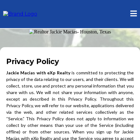
Privacy Policy
Jackie Macias with eXp Realty
is committed to protecting the
privacy of the data relating to our users, and their clients. We will
collect, store, use and protect any personal information that you
share with us. We will not share your information with anyone,
except as described in this Privacy Policy. Throughout this
Privacy Policy, we will refer to our website, applications delivered
via the web, and other related services collectively as the
“Service.” This Privacy Policy does not apply to information we
collect by other means than your use of the Service (including
offline) or from other sources. When you sign up for Jackie
Macias with eXp Realty and use the Service you agree to accept