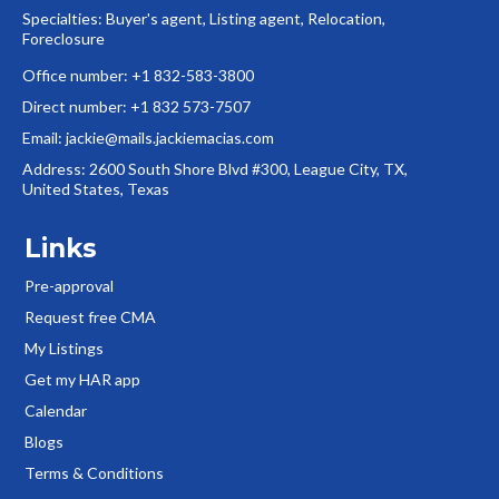
Specialties: Buyer's agent, Listing agent, Relocation,
Foreclosure
Office number: +1 832-583-3800
Direct number: +1 832 573-7507
Email:
jackie@mails.jackiemacias.com
Address: 2600 South Shore Blvd #300, League City, TX,
United States, Texas
Links
Pre-approval
Request free CMA
My Listings
Get my HAR app
Calendar
Blogs
Terms & Conditions