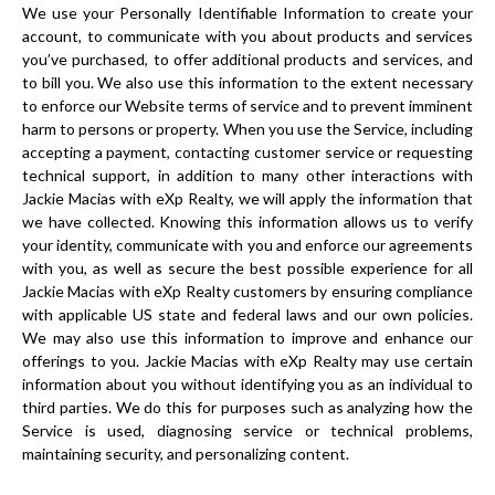
We use your Personally Identifiable Information to create your
account, to communicate with you about products and services
you’ve purchased, to offer additional products and services, and
to bill you. We also use this information to the extent necessary
to enforce our Website terms of service and to prevent imminent
harm to persons or property. When you use the Service, including
accepting a payment, contacting customer service or requesting
technical support, in addition to many other interactions with
Jackie Macias with eXp Realty, we will apply the information that
we have collected. Knowing this information allows us to verify
your identity, communicate with you and enforce our agreements
with you, as well as secure the best possible experience for all
Jackie Macias with eXp Realty customers by ensuring compliance
with applicable US state and federal laws and our own policies.
We may also use this information to improve and enhance our
offerings to you. Jackie Macias with eXp Realty may use certain
information about you without identifying you as an individual to
third parties. We do this for purposes such as analyzing how the
Service is used, diagnosing service or technical problems,
maintaining security, and personalizing content.