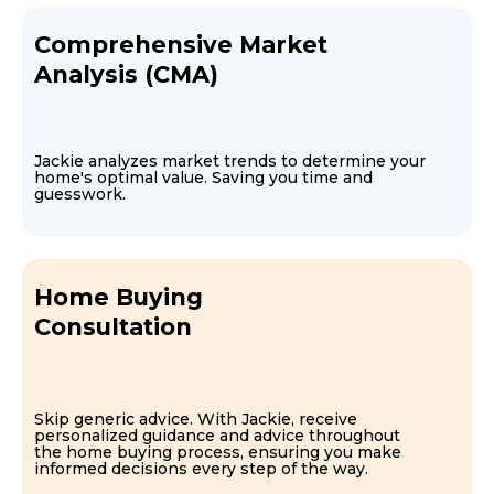
Comprehensive Market
Analysis (CMA)
Jackie analyzes market trends to determine your
home's optimal value. Saving you time and
guesswork.
Home Buying
Consultation
Skip generic advice. With Jackie, receive
personalized guidance and advice throughout
the home buying process, ensuring you make
informed decisions every step of the way.