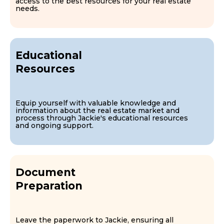
access to the best resources for your real estate
needs.
Educational
Resources
Equip yourself with valuable knowledge and
information about the real estate market and
process through Jackie's educational resources
and ongoing support.
Document
Preparation
Leave the paperwork to Jackie, ensuring all