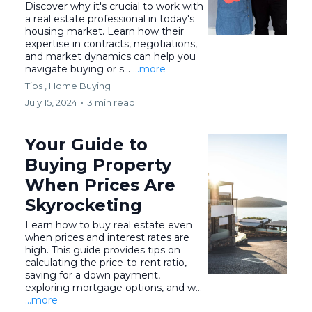
Discover why it's crucial to work with
a real estate professional in today's
housing market. Learn how their
expertise in contracts, negotiations,
and market dynamics can help you
navigate buying or s...
...more
Tips ,
Home Buying
July 15, 2024
•
3 min read
Your Guide to
Buying Property
When Prices Are
Skyrocketing
Learn how to buy real estate even
when prices and interest rates are
high. This guide provides tips on
calculating the price-to-rent ratio,
saving for a down payment,
exploring mortgage options, and w...
...more