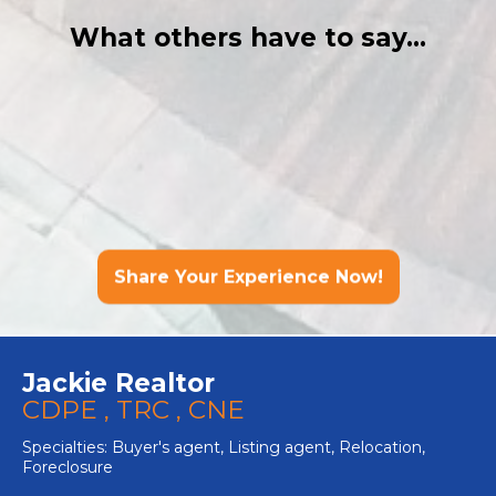
What others have to say...
Share Your Experience Now!
Jackie Realtor
CDPE , TRC , CNE
Specialties: Buyer's agent, Listing agent, Relocation,
Foreclosure