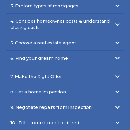
3. Explore types of mortgages
4. Consider homeowner costs & understand
closing costs
5. Choose a real estate agent
6. Find your dream home
7. Make the Right Offer
8. Get a home inspection
9. Negotiate repairs from inspection
10. Title commitment ordered