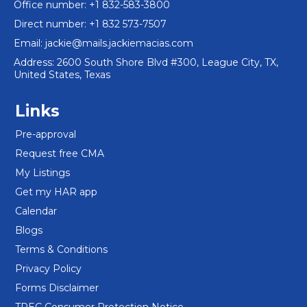
Office number: +1 832-583-3800
Direct number: +1 832 573-7507
Email:
jackie@mails.jackiemacias.com
Address: 2600 South Shore Blvd #300, League City, TX,
United States, Texas
Links
Pre-approval
Request free CMA
My Listings
Get my HAR app
Calendar
Blogs
Terms & Conditions
Privacy Policy
Forms Disclaimer