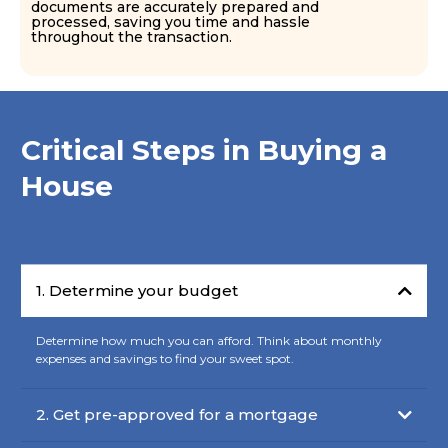
documents are accurately prepared and
processed, saving you time and hassle
throughout the transaction.
Critical Steps in Buying a
House
1. Determine your budget
Determine how much you can afford. Think about monthly
expenses and savings to find your sweet spot.
2. Get pre-approved for a mortgage