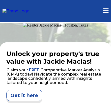
Unlock your property's true
value with Jackie Macias!
Claim your
FREE
Comparative Market Analysis
(CMA) today! Navigate the complex real estate
landscape confidently, armed with insights
tailored to your neighborhood.
Get it here