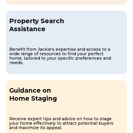
Property Search
Assistance
Benefit from Jackie's expertise and access to a
wide range of resources to find your perfect
home, tailored to your specific preferences and
needs.
Guidance on
Home Staging
Receive expert tips and advice on how to stage
your home effectively to attract potential buyers
and maximize its appeal.