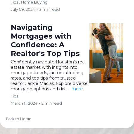
Tips ,
Home Buying
July 09, 2024
•
3 min read
Navigating
Mortgages with
Confidence: A
Realtor's Top Tips
Confidently navigate Houston's real
estate market with insights into
mortgage trends, factors affecting
rates, and top tips from trusted
realtor Jackie Macias. Explore diverse
mortgage options and dis...
...more
Tips
March 11, 2024
•
2 min read
Back to Home