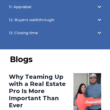
11. Appraisal
12. Buyers walkthrough
13. Closing time
Blogs
Why Teaming Up
with a Real Estate
Pro Is More
Important Than
Ever