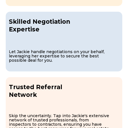
Skilled Negotiation
Expertise
Let Jackie handle negotiations on your behalf,
leveraging her expertise to secure the best
possible deal for you.
Trusted Referral
Network
Skip the uncertainty. Tap into Jackie's extensive
network of trusted professionals, from
inspectors to contractors, ensuring you have